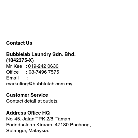
Menu
Contact Us
Bubblelab Laundry Sdn. Bhd.
(1042375
-X)
Mr. Kee :
019
-
242 0630
Office
:
03-7496 7575
Email
:
marketing@bubblelab.com.my
Customer Service
Contact detail at outlets.
Address Office HQ
No. 45, Jalan TPK 2/8, Taman
Perindustrian Kinrara, 47180 Puchong,
Selangor, Malaysia.