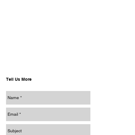
Tell Us More